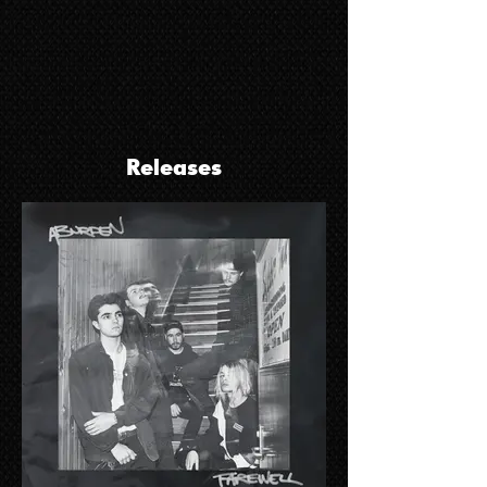
Releases