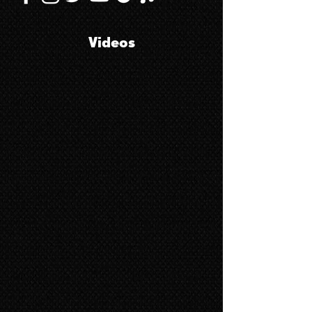
Videos