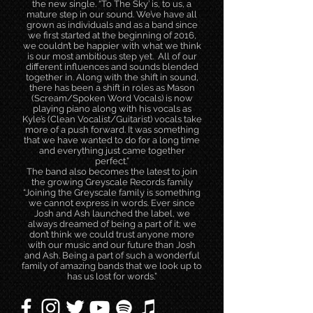
the new single. “To The Sky’ is, to us, a
mature step in our sound. We’ve have all
grown as individuals and as a band since
we first started at the beginning of 2016,
we couldn’t be happier with what we think
is our most ambitious step yet. All of our
different influences and sounds blended
together in. Along with the shift in sound,
there has been a shift in roles as Mason
(Scream/Spoken Word Vocals) is now
playing piano along with his vocals as
Kyle’s (Clean Vocalist/Guitarist) vocals take
more of a push forward. It was something
that we have wanted to do for a long time
and everything just came together
perfect.”
The band also becomes the latest to join
the growing Greyscale Records family
“Joining the Greyscale family is something
we cannot express in words. Ever since
Josh and Ash launched the label, we
always dreamed of being a part of it; we
don’t think we could trust anyone more
with our music and our future than Josh
and Ash. Being a part of such a wonderful
family of amazing bands that we look up to
has us lost for words.”