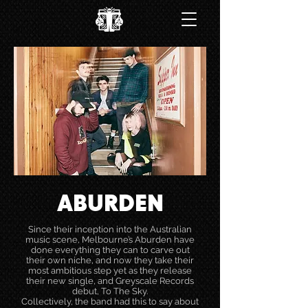
ABURDEN
Since their inception into the Australian
music scene, Melbourne’s Aburden have
done everything they can to carve out
their own niche, and now they take their
most ambitious step yet as they release
their new single, and Greyscale Records
debut, To The Sky.
Collectively, the band had this to say about