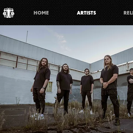
HOME
ARTISTS
REL