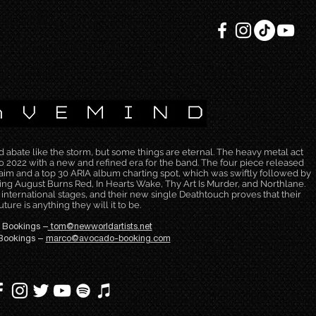
bate like the storm, but some things are eternal. The heavy metal act
2022 with a new and refined era for the band. The four piece released
laim and a top 30 ARIA album charting spot, which was swiftly followed by
ing August Burns Red, In Hearts Wake, Thy Art Is Murder, and Northlane.
e international stages, and their new single Deathtouch proves that their
uture is anything they will it to be.
 Bookings –
tom@newworldartists.net
Bookings –
marco@avocado-booking.com