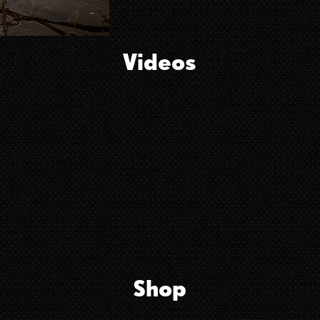
Videos
Shop