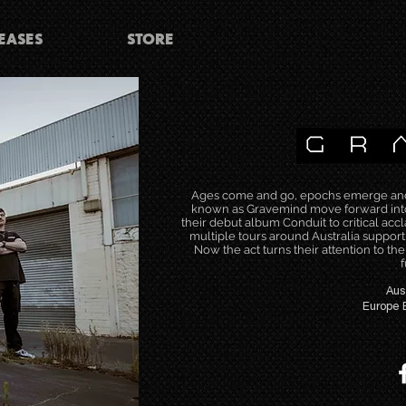
EASES
STORE
Ages come and go, epochs emerge and a
known as Gravemind move forward into 
their debut album Conduit to critical acc
multiple tours around Australia support
Now the act turns their attention to th
f
Aus
Europe 