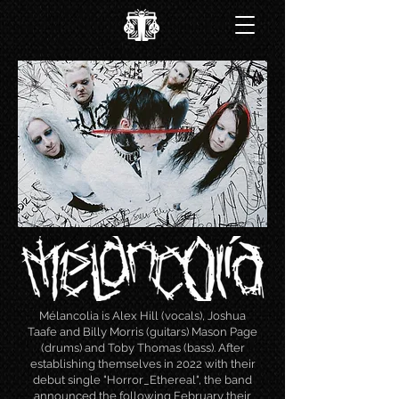
Mélancolia is Alex Hill (vocals), Joshua
Taafe and Billy Morris (guitars) Mason Page
(drums) and Toby Thomas (bass). After
establishing themselves in 2022 with their
debut single "Horror_Ethereal", the band
announced the following February their