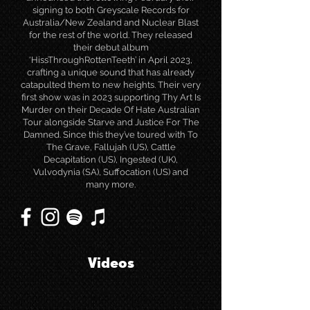
signing to both Greyscale Records for
Australia/New Zealand and Nuclear Blast
for the rest of the world. They released
their debut album
‘HissThroughRottenTeeth’ in April 2023,
crafting a unique sound that has already
catapulted them to new heights. Their very
first show was in 2023 supporting Thy Art Is
Murder on their Decade Of Hate Australian
Tour alongside Starve and Justice For The
Damned. Since this they’ve toured with To
The Grave, Fallujah (US), Cattle
Decapitation (US), Ingested (UK),
Vulvodynia (SA), Suffocation (US) and
many more.
Videos