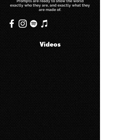
Prompts are ready to show the world
exactly who they are, and exactly what they
are made of.
Videos