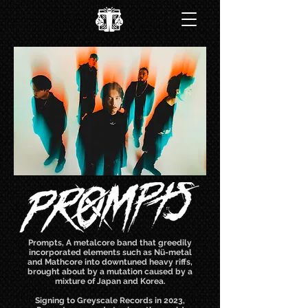
Prompts, A metalcore band that greedily
incorporated elements such as Nü-metal
and Mathcore into downtuned heavy riffs,
brought about by a mutation caused by a
mixture of Japan and Korea.
Signing to Greyscale Records in 2023,