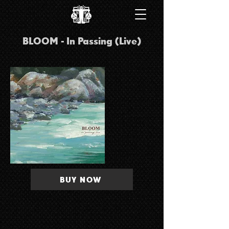
BLOOM - In Passing (Live)
BUY NOW