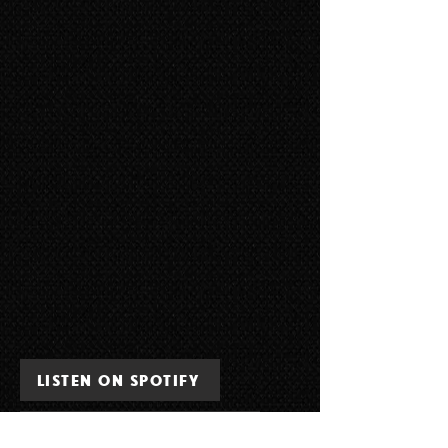
LISTEN ON SPOTIFY
LISTEN ON APPLE MUSIC